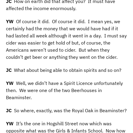
JC
How on earth did that affect you? It must have
affected the income enormously.
YW
Of course it did. Of course it did. I mean yes, we
certainly had the money that we would have had if it
had lasted all week although it went in a day. I must say
cider was easier to get hold of but, of course, the
Americans weren’t used to cider. But when they
couldn’t get beer or anything they went on the cider.
JC
What about being able to obtain spirits and so on?
YW
Well, we didn’t have a Spirit Licence unfortunately
then. We were one of the two Beerhouses in
Beaminster.
JC
So where, exactly, was the Royal Oak in Beaminster?
YW
It’s the one in Hogshill Street now which was
opposite what was the Girls & Infants School. Now how