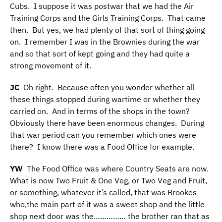
Cubs. I suppose it was postwar that we had the Air
Training Corps and the Girls Training Corps. That came
then. But yes, we had plenty of that sort of thing going
on. I remember I was in the Brownies during the war
and so that sort of kept going and they had quite a
strong movement of it.
JC
Oh right. Because often you wonder whether all
these things stopped during wartime or whether they
carried on. And in terms of the shops in the town?
Obviously there have been enormous changes. During
that war period can you remember which ones were
there? I know there was a Food Office for example.
YW
The Food Office was where Country Seats are now.
What is now Two Fruit & One Veg, or Two Veg and Fruit,
or something, whatever it’s called, that was Brookes
who,the main part of it was a sweet shop and the little
shop next door was the…………… the brother ran that as