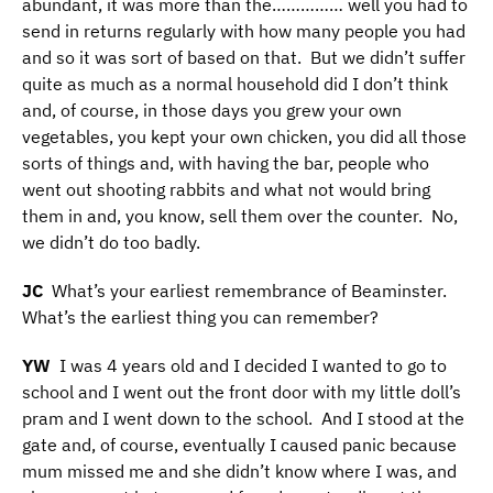
abundant, it was more than the…………… well you had to
send in returns regularly with how many people you had
and so it was sort of based on that. But we didn’t suffer
quite as much as a normal household did I don’t think
and, of course, in those days you grew your own
vegetables, you kept your own chicken, you did all those
sorts of things and, with having the bar, people who
went out shooting rabbits and what not would bring
them in and, you know, sell them over the counter. No,
we didn’t do too badly.
JC
What’s your earliest remembrance of Beaminster.
What’s the earliest thing you can remember?
YW
I was 4 years old and I decided I wanted to go to
school and I went out the front door with my little doll’s
pram and I went down to the school. And I stood at the
gate and, of course, eventually I caused panic because
mum missed me and she didn’t know where I was, and