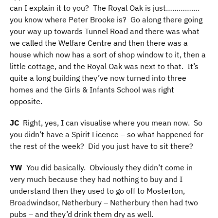
can I explain it to you? The Royal Oak is just…………….
you know where Peter Brooke is? Go along there going
your way up towards Tunnel Road and there was what
we called the Welfare Centre and then there was a
house which now has a sort of shop window to it, then a
little cottage, and the Royal Oak was next to that. It’s
quite a long building they’ve now turned into three
homes and the Girls & Infants School was right
opposite.
JC
Right, yes, I can visualise where you mean now. So
you didn’t have a Spirit Licence – so what happened for
the rest of the week? Did you just have to sit there?
YW
You did basically. Obviously they didn’t come in
very much because they had nothing to buy and I
understand then they used to go off to Mosterton,
Broadwindsor, Netherbury – Netherbury then had two
pubs – and they’d drink them dry as well.