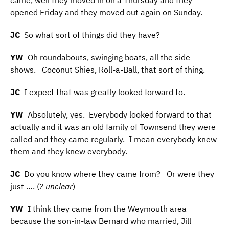
came, well they moved in on a Thursday and they
opened Friday and they moved out again on Sunday.
JC
So what sort of things did they have?
YW
Oh roundabouts, swinging boats, all the side
shows. Coconut Shies, Roll-a-Ball, that sort of thing.
JC
I expect that was greatly looked forward to.
YW
Absolutely, yes. Everybody looked forward to that
actually and it was an old family of Townsend they were
called and they came regularly. I mean everybody knew
them and they knew everybody.
JC
Do you know where they came from? Or were they
just …. (
? unclear
)
YW
I think they came from the Weymouth area
because the son-in-law Bernard who married, Jill