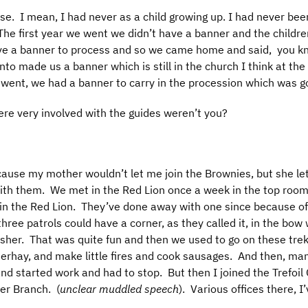
se. I mean, I had never as a child growing up. I had never be
 The first year we went we didn’t have a banner and the child
e a banner to process and so we came home and said, you kno
to made us a banner which is still in the church I think at t
 went, we had a banner to carry in the procession which was g
re very involved with the guides weren’t you?
cause my mother wouldn’t let me join the Brownies, but she le
th them. We met in the Red Lion once a week in the top room
n the Red Lion. They’ve done away with one since because of t
hree patrols could have a corner, as they called it, in the bo
isher. That was quite fun and then we used to go on these tre
eerhay, and make little fires and cook sausages. And then, many
l and started work and had to stop. But then I joined the Trefo
er Branch. (
unclear muddled speech
). Various offices there, 