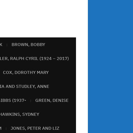
K
BROWN, BOBBY
ER, RALPH CYRIL (1924 – 2017)
COX, DOROTHY MARY
IA AND STUDLEY, ANNE
IBBS (1937-
GREEN, DENISE
HAWKINS, SYDNEY
M
JONES, PETER AND LIZ