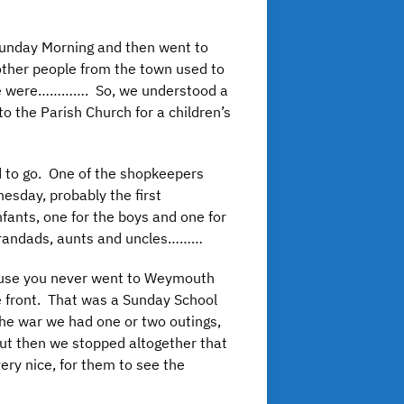
 Sunday Morning and then went to
 other people from the town used to
. We were…………. So, we understood a
o the Parish Church for a children’s
 to go. One of the shopkeepers
esday, probably the first
ants, one for the boys and one for
 grandads, aunts and uncles………
cause you never went to Weymouth
he front. That was a Sunday School
 the war we had one or two outings,
ut then we stopped altogether that
ery nice, for them to see the