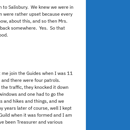
en to Salisbury. We knew we were in
ren were rather upset because every
w, about this, and so then Mrs.
he back somewhere. Yes. So that
ood.
t me join the Guides when I was 11
 and there were four patrols.
he traffic, they knocked it down
w windows and one had to go the
ks and hikes and things, and we
 years later of course, well I kept
il Guild when it was formed and I am
I’ve been Treasurer and various