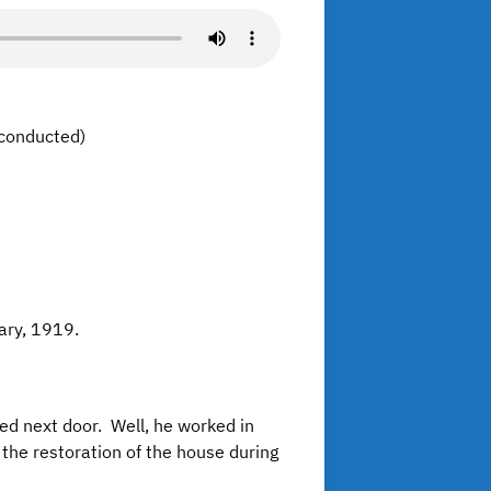
conducted)
nuary, 1919.
ed next door. Well, he worked in
the restoration of the house during