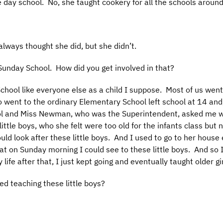
e day school. No, she taught cookery for all the schools around
always thought she did, but she didn’t.
Sunday School. How did you get involved in that?
School like everyone else as a child I suppose. Most of us we
 went to the ordinary Elementary School left school at 14 and
ol and Miss Newman, who was the Superintendent, asked me wo
little boys, who she felt were too old for the infants class but 
ld look after these little boys. And I used to go to her hous
hat on Sunday morning I could see to these little boys. And so 
ife after that, I just kept going and eventually taught older gir
d teaching these little boys?