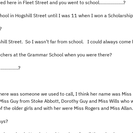
ived here in Fleet Street and you went to school……………….?
School in Hogshill Street until I was 11 when I won a Scholars
?
gshill Street. So I wasn’t far from school. I could always come
achers at the Grammar School when you were there?
e……………..?
there was someone we used to call, I think her name was Miss 
iss Guy from Stoke Abbott, Dorothy Guy and Miss Wills who wa
f the older girls and with her were Miss Rogers and Miss Allan.
ays?