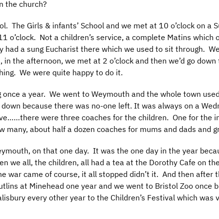
n the church?
ool. The Girls & infants’ School and we met at 10 o’clock on a
t 11 o’clock. Not a children’s service, a complete Matins which
ey had a sung Eucharist there which we used to sit through
 in the afternoon, we met at 2 o’clock and then we’d go down t
 thing. We were quite happy to do it.
g once a year. We went to Weymouth and the whole town used
d down because there was no-one left. It was always on a Wedn
e……there were three coaches for the children. One for the inf
 how many, about half a dozen coaches for mums and dads and
Weymouth, on that one day. It was the one day in the year be
n we all, the children, all had a tea at the Dorothy Cafe on t
he war came of course, it all stopped didn’t it. And then after
tlins at Minehead one year and we went to Bristol Zoo once b
lisbury every other year to the Children’s Festival which was v