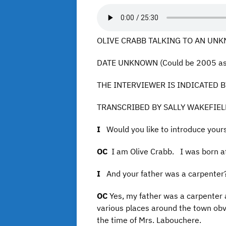
OLIVE CRABB TALKING TO AN UNKN
DATE UNKNOWN (Could be 2005 as t
THE INTERVIEWER IS INDICATED BY
TRANSCRIBED BY SALLY WAKEFIE
I
Would you like to introduce your
OC
I am Olive Crabb. I was born at
I
And your father was a carpenter
OC
Yes, my father was a carpenter 
various places around the town obvi
the time of Mrs. Labouchere.