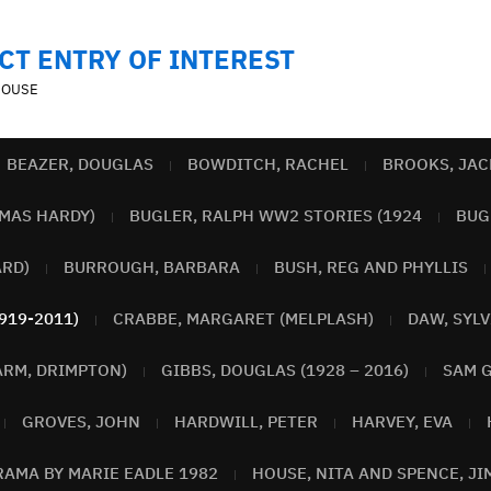
CT ENTRY OF INTEREST
MOUSE
BEAZER, DOUGLAS
BOWDITCH, RACHEL
BROOKS, JAC
MAS HARDY)
BUGLER, RALPH WW2 STORIES (1924
BUGL
ARD)
BURROUGH, BARBARA
BUSH, REG AND PHYLLIS
919-2011)
CRABBE, MARGARET (MELPLASH)
DAW, SYLV
ARM, DRIMPTON)
GIBBS, DOUGLAS (1928 – 2016)
SAM G
GROVES, JOHN
HARDWILL, PETER
HARVEY, EVA
RAMA BY MARIE EADLE 1982
HOUSE, NITA AND SPENCE, JI