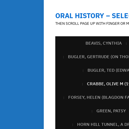
ORAL HISTORY – SELE
THEN SCROLL PAGE UP WITH FINGER OR 
BEAVIS, CYNTHIA
BUGLER, GERTRUDE (ON THO
BUGLER, TED (EDW
CRABBE, OLIVE M (1
FORSEY, HELEN (BLAGDON F
GREEN, PATSY
HORN HILL TUNNEL, A D