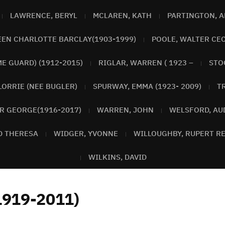
LAWRENCE, BERYL
MCLAREN, KATH
PARTINGTON, 
EEN CHARLOTTE BARCLAY(1903-1999)
POOLE, WALTER CEC
E GUARD) (1912-2015)
RIGLAR, WARREN ( 1923 –
STO
LORRIE (NEE BUGLER)
SPURWAY, EMMA (1923- 2009)
T
R GEORGE(1916-2017)
WARREN, JOHN
WELSFORD, AU
D THERESA
WIDGER, YVONNE
WILLOUGHBY, RUPERT RE
WILKINS, DAVID
1919-2011)