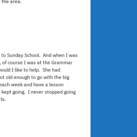
 the area.
nt to Sunday School. And when I was
, of course I was at the Grammar
uld I like to help. She had
not old enough to go with the big
e each week and have a lesson
I kept going. I never stopped going
ls.