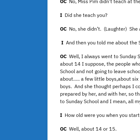
OC
No, Miss Pim didn’t teach at th
I
Did she teach you?
OC
No, she didn’t. (Laughter) She 
I
And then you told me about the 
OC
Well, I always went to Sunday 
about 14 I suppose, the people who
School and not going to leave scho
about….. a few little boys,about six 
boys. And she thought perhaps I cou
prepared by her, and with her, so t
to Sunday School and I mean, all my l
I
How old were you when you starte
OC
Well, about 14 or 15.