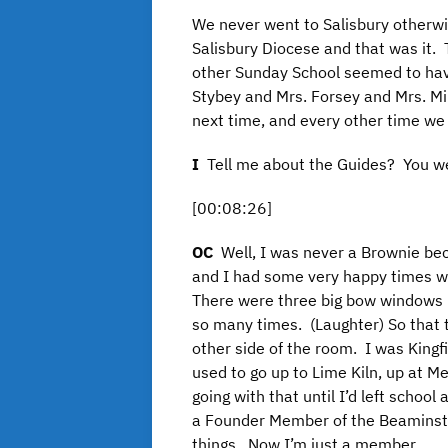
We never went to Salisbury otherwi
Salisbury Diocese and that was it.
other Sunday School seemed to hav
Stybey and Mrs. Forsey and Mrs. Min
next time, and every other time we
I
Tell me about the Guides? You we
[00:08:26]
OC
Well, I was never a Brownie be
and I had some very happy times wi
There were three big bow windows i
so many times. (Laughter) So that t
other side of the room. I was Kingf
used to go up to Lime Kiln, up at M
going with that until I’d left schoo
a Founder Member of the Beaminst
things. Now I’m just a member.