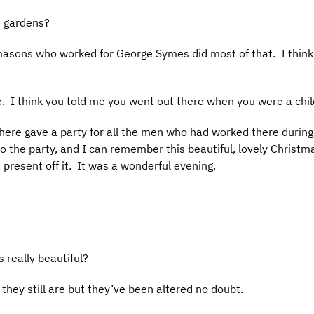
e gardens?
 masons who worked for George Symes did most of that. I thin
ere. I think you told me you went out there when you were a ch
here gave a party for all the men who had worked there during 
o the party, and I can remember this beautiful, lovely Christm
 present off it. It was a wonderful evening.
 really beautiful?
 they still are but they’ve been altered no doubt.