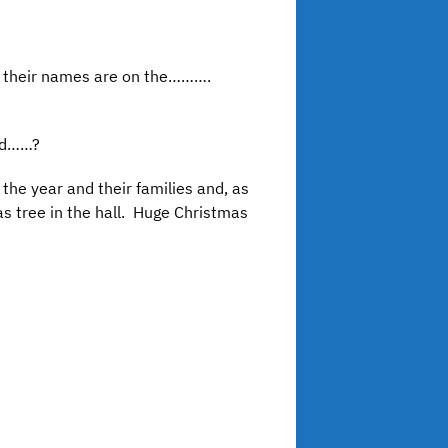
k their names are on the……….
ild……?
the year and their families and, as
as tree in the hall. Huge Christmas