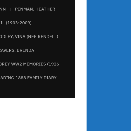
ANN
PENMAN, HEATHER
IL (1903-2009)
ODLEY, VINA (NEE RENDELL)
RAVERS, BRENDA
DREY WW2 MEMORIES (1926-
ADING 1888 FAMILY DIARY