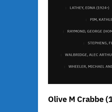
LATHEY, EDNA (1924-)
PIM, KATHL
RAYMOND, GEORGE (HOM
STEPHENS, F
WALBRIDGE, ALEC ARTHU
WHEELER, MICHAEL AN
Olive M Crabbe (