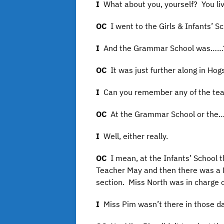
I
What about you, yourself? You l
OC
I went to the Girls & Infants’ 
I
And the Grammar School was……
OC
It was just further along in Ho
I
Can you remember any of the te
OC
At the Grammar School or th
I
Well, either really.
OC
I mean, at the Infants’ School 
Teacher May and then there was a M
section. Miss North was in charge o
I
Miss Pim wasn’t there in those d