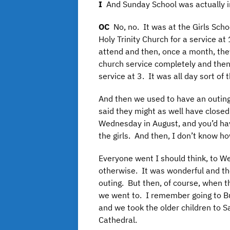
I
And Sunday School was actually i
OC
No, no. It was at the Girls Sch
Holy Trinity Church for a service a
attend and then, once a month, th
church service completely and then,
service at 3. It was all day sort of
And then we used to have an outin
said they might as well have close
Wednesday in August, and you’d hav
the girls. And then, I don’t know
Everyone went I should think, to 
otherwise. It was wonderful and the
outing. But then, of course, when t
we went to. I remember going to Bu
and we took the older children to Sa
Cathedral.