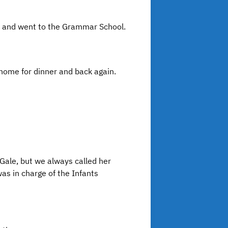
hip and went to the Grammar School.
 home for dinner and back again.
Gale, but we always called her
s in charge of the Infants