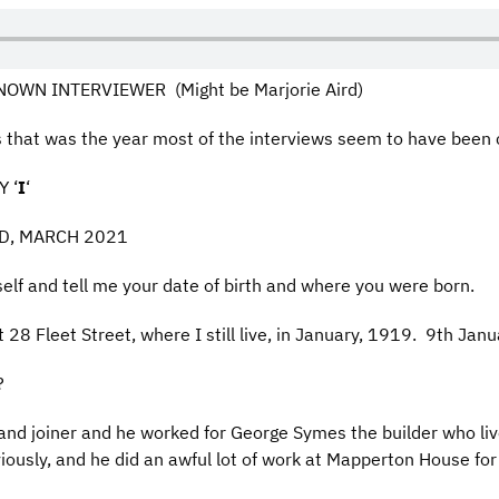
OWN INTERVIEWER (Might be Marjorie Aird)
hat was the year most of the interviews seem to have been 
 ‘
I
‘
LD, MARCH 2021
self and tell me your date of birth and where you were born.
 28 Fleet Street, where I still live, in January, 1919. 9th Ja
?
and joiner and he worked for George Symes the builder who liv
ously, and he did an awful lot of work at Mapperton House for 