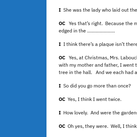
I
She was the lady who laid out th
OC
Yes that’s right. Because the
edged in the …………………
I
I think there’s a plaque isn’t th
OC
Yes, at Christmas, Mrs. Labouc
with my mother and father, I went t
tree in the hall. And we each had a
I
So did you go more than once?
OC
Yes, I think I went twice.
I
How lovely. And were the gardens
OC
Oh yes, they were. Well, I think