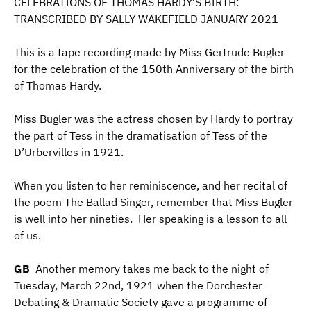
CELEBRATIONS OF THOMAS HARDY’S BIRTH:
TRANSCRIBED BY SALLY WAKEFIELD JANUARY 2021
This is a tape recording made by Miss Gertrude Bugler
for the celebration of the 150th Anniversary of the birth
of Thomas Hardy.
Miss Bugler was the actress chosen by Hardy to portray
the part of Tess in the dramatisation of Tess of the
D’Urbervilles in 1921.
When you listen to her reminiscence, and her recital of
the poem The Ballad Singer, remember that Miss Bugler
is well into her nineties. Her speaking is a lesson to all
of us.
GB
Another memory takes me back to the night of
Tuesday, March 22nd, 1921 when the Dorchester
Debating & Dramatic Society gave a programme of