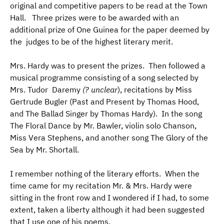
original and competitive papers to be read at the Town
Hall. Three prizes were to be awarded with an
additional prize of One Guinea for the paper deemed by
the judges to be of the highest literary merit.
Mrs. Hardy was to present the prizes. Then followed a
musical programme consisting of a song selected by
Mrs. Tudor Daremy
(? unclear
), recitations by Miss
Gertrude Bugler (Past and Present by Thomas Hood,
and The Ballad Singer by Thomas Hardy). In the song
The Floral Dance by Mr. Bawler, violin solo Chanson,
Miss Vera Stephens, and another song The Glory of the
Sea by Mr. Shortall.
I remember nothing of the literary efforts. When the
time came for my recitation Mr. & Mrs. Hardy were
sitting in the front row and I wondered if I had, to some
extent, taken a liberty although it had been suggested
that I use one of his poems.