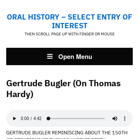
ORAL HISTORY – SELECT ENTRY OF
INTEREST
THEN SCROLL PAGE UP WITH FINGER OR MOUSE
Open Menu
Gertrude Bugler (On Thomas
Hardy)
GERTRUDE BUGLER REMINISCING ABOUT THE 150TH