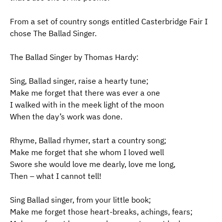
From a set of country songs entitled Casterbridge Fair I
chose The Ballad Singer.
The Ballad Singer by Thomas Hardy:
Sing, Ballad singer, raise a hearty tune;
Make me forget that there was ever a one
I walked with in the meek light of the moon
When the day’s work was done.
Rhyme, Ballad rhymer, start a country song;
Make me forget that she whom I loved well
Swore she would love me dearly, love me long,
Then – what I cannot tell!
Sing Ballad singer, from your little book;
Make me forget those heart-breaks, achings, fears;